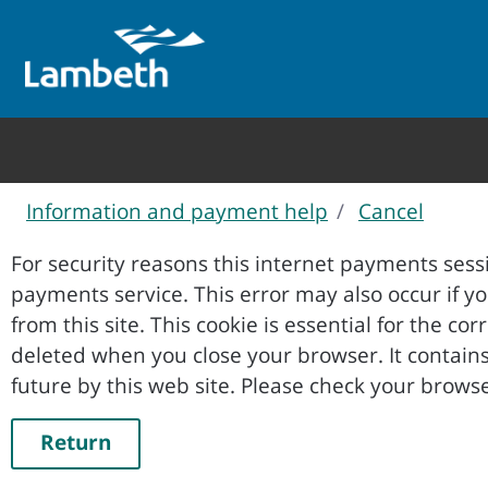
Information and payment help
Cancel
Form
For security reasons this internet payments sessi
payments service. This error may also occur if your internet browser is not set to accept session cookies
from this site. This cookie is essential for the co
deleted when you close your browser. It contains no data that could be used by other web sites or in the
future by this web site. Please ch