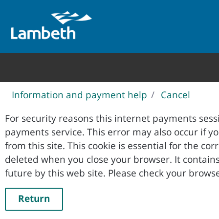
Information and payment help
Cancel
Form
For security reasons this internet payments sessi
payments service. This error may also occur if your internet browser is not set to accept session cookies
from this site. This cookie is essential for the co
deleted when you close your browser. It contains no data that could be used by other web sites or in the
future by this web site. Please ch