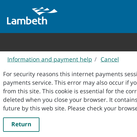
Information and payment help
Cancel
Form
For security reasons this internet payments sessi
payments service. This error may also occur if your internet browser is not set to accept session cookies
from this site. This cookie is essential for the co
deleted when you close your browser. It contains no data that could be used by other web sites or in the
future by this web site. Please ch