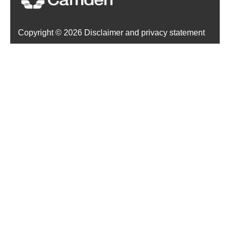
Copyright ©
2026 Disclaimer and privacy statement