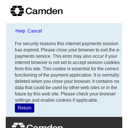
Help
Cancel
Form
For security reasons this internet payments session
has expired. Please close your browser to exit the e-
payments service. This error may also occur if your
internet browser is not set to accept session cookies
from this site. This cookie is essential for the correct
functioning of the payment application. It is normally
deleted when you close your browser. It contains no
data that could be used by other web sites or in the
future by this web site. Please check your browser
settings and enable cookies if applicable.