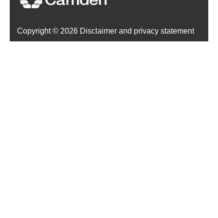
Copyright ©
2026 Disclaimer and privacy statement