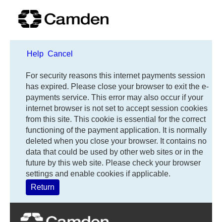
Help
Cancel
Form
For security reasons this internet payments session
has expired. Please close your browser to exit the e-
payments service. This error may also occur if your
internet browser is not set to accept session cookies
from this site. This cookie is essential for the correct
functioning of the payment application. It is normally
deleted when you close your browser. It contains no
data that could be used by other web sites or in the
future by this web site. Please check your browser
settings and enable cookies if applicable.