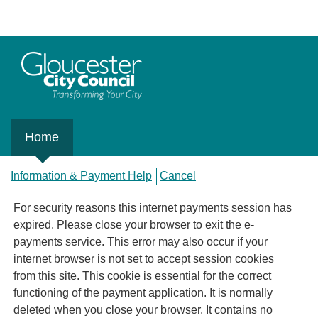
Home
Information & Payment Help
Cancel
For security reasons this internet payments session has
expired. Please close your browser to exit the e-
payments service. This error may also occur if your
internet browser is not set to accept session cookies
from this site. This cookie is essential for the correct
functioning of the payment application. It is normally
deleted when you close your browser. It contains no