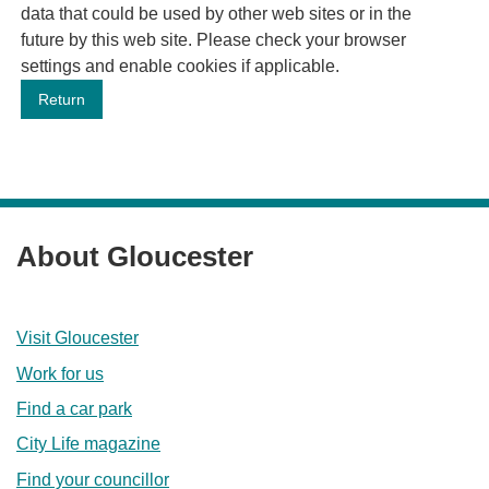
data that could be used by other web sites or in the
future by this web site. Please check your browser
settings and enable cookies if applicable.
About Gloucester
Visit Gloucester
Work for us
Find a car park
City Life magazine
Find your councillor