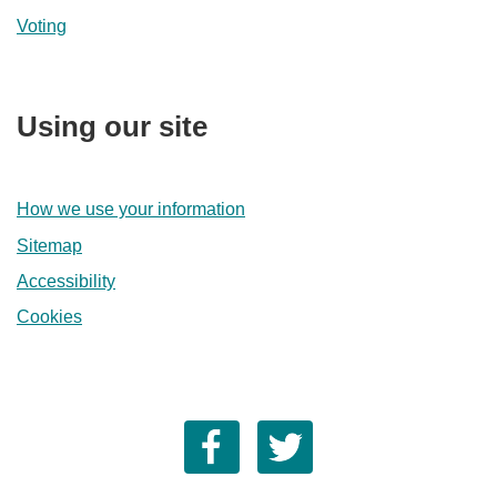
Voting
Using our site
How we use your information
Sitemap
Accessibility
Cookies