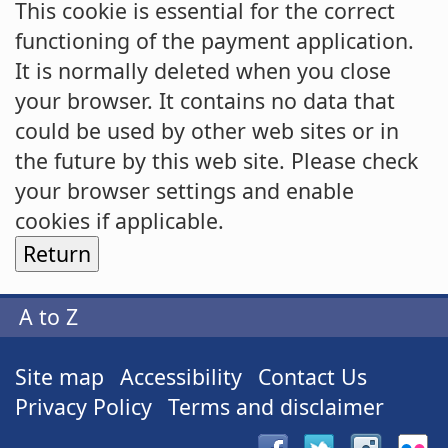
This cookie is essential for the correct
functioning of the payment application.
It is normally deleted when you close
your browser. It contains no data that
could be used by other web sites or in
the future by this web site. Please check
your browser settings and enable
cookies if applicable.
A to Z
Site map
Accessibility
Contact Us
Privacy Policy
Terms and disclaimer