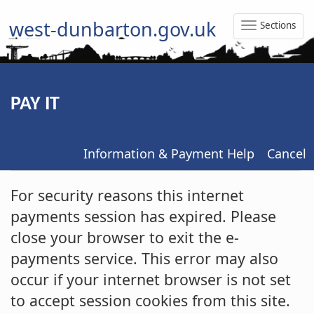
west-dunbarton.gov.uk
Sections
Toggle
Naviga
PAY IT
Information & Payment Help
Cancel
Form
For security reasons this internet
payments session has expired. Please
close your browser to exit the e-
payments service. This error may also
occur if your internet browser is not set
to accept session cookies from this site.