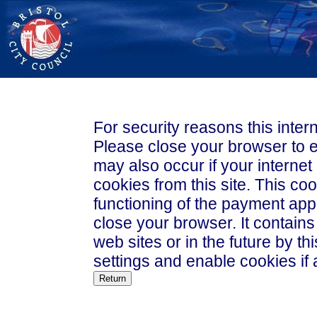
For security reasons this inte
Please close your browser to exit t
may also occur if your internet
cookies from this site. This coo
functioning of the payment appl
close your browser. It contains no data that could be used by other
web sites or in the future by this web site. Please
settings and enable cookies if 