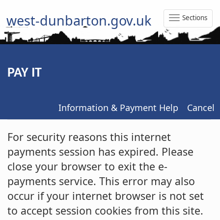
west-dunbarton.gov.uk
Sections
Toggle
Naviga
PAY IT
Information & Payment Help
Cancel
Form
For security reasons this internet
payments session has expired. Please
close your browser to exit the e-
payments service. This error may also
occur if your internet browser is not set
to accept session cookies from this site.