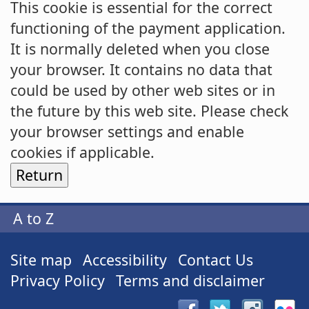
This cookie is essential for the correct
functioning of the payment application.
It is normally deleted when you close
your browser. It contains no data that
could be used by other web sites or in
the future by this web site. Please check
your browser settings and enable
cookies if applicable.
A to Z
Site map
Accessibility
Contact Us
Privacy Policy
Terms and disclaimer