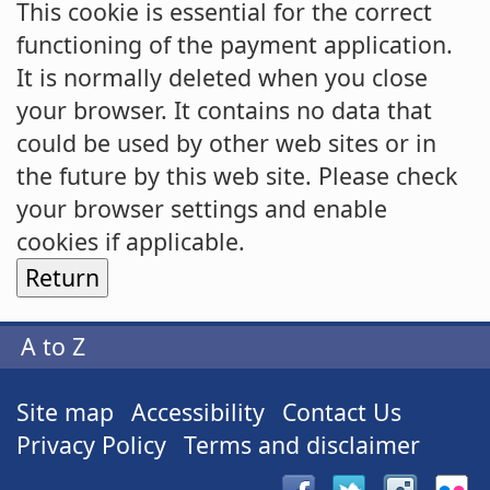
This cookie is essential for the correct
functioning of the payment application.
It is normally deleted when you close
your browser. It contains no data that
could be used by other web sites or in
the future by this web site. Please check
your browser settings and enable
cookies if applicable.
A to Z
Site map
Accessibility
Contact Us
Privacy Policy
Terms and disclaimer