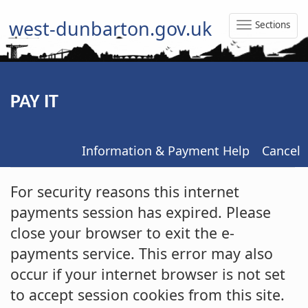
west-dunbarton.gov.uk
Sections
Toggle
Naviga
PAY IT
Information & Payment Help
Cancel
Form
For security reasons this internet
payments session has expired. Please
close your browser to exit the e-
payments service. This error may also
occur if your internet browser is not set
to accept session cookies from this site.