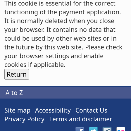
This cookie is essential for the correct
functioning of the payment application.
It is normally deleted when you close
your browser. It contains no data that
could be used by other web sites or in
the future by this web site. Please check
your browser settings and enable
cookies if applicable.
A to Z
Site map
Accessibility
Contact Us
Privacy Policy
Terms and disclaimer