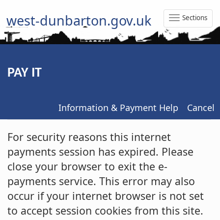
west-dunbarton.gov.uk
Sections
Toggle
Naviga
PAY IT
Information & Payment Help
Cancel
Form
For security reasons this internet
payments session has expired. Please
close your browser to exit the e-
payments service. This error may also
occur if your internet browser is not set
to accept session cookies from this site.