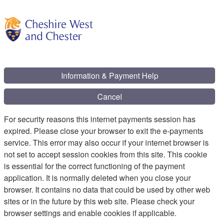
Information & Payment Help
Cancel
For security reasons this internet payments session has
expired. Please close your browser to exit the e-payments
service. This error may also occur if your internet browser is
not set to accept session cookies from this site. This cookie
is essential for the correct functioning of the payment
application. It is normally deleted when you close your
browser. It contains no data that could be used by other web
sites or in the future by this web site. Please check your
browser settings and enable cookies if applicable.