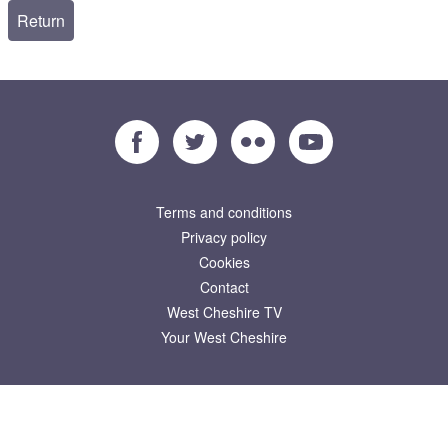
Facebook
Twitter
Flickr
YouTube
Terms and conditions
Privacy policy
Cookies
Contact
West Cheshire TV
Your West Cheshire