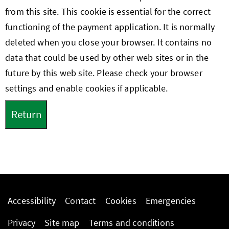
from this site. This cookie is essential for the correct
functioning of the payment application. It is normally
deleted when you close your browser. It contains no
data that could be used by other web sites or in the
future by this web site. Please check your browser
settings and enable cookies if applicable.
Accessibility
Contact
Cookies
Emergencies
Privacy
Site map
Terms and conditions