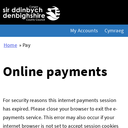
My Accounts
Cymraeg
Home
» Pay
Online payments
Form
For security reasons this internet payments session
has expired. Please close your browser to exit the e-
payments service. This error may also occur if your
internet browser is not set to accept session cookies