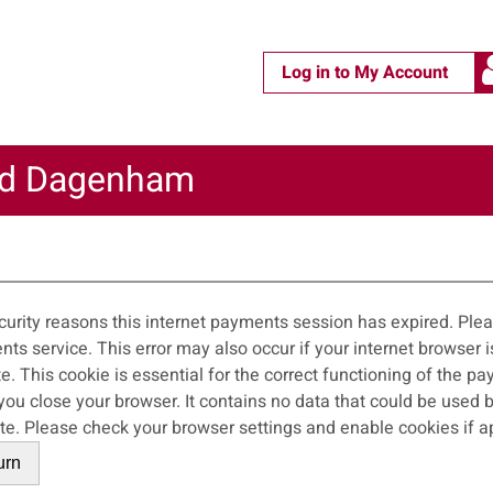
Log in to My Account
nd Dagenham
m
curity reasons this internet payments session has expired. Pleas
 occur if your internet browser is not set to accept session cookies from
ite. This cookie is essential for the correct functioning of the p
wser. It contains no data that could be used by other web sites or in the future by this
web site. Please check your browser settings and enable cookies if 