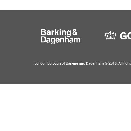
London borough of Barking and Dagenham © 2018. All right