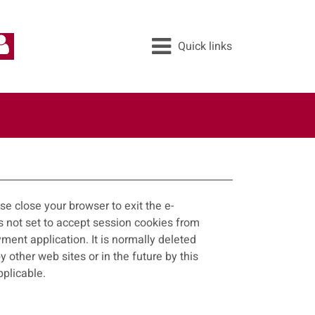
Quick links
All services
Pay
Apply
Report
e close your browser to exit the e-
ayment application. It is normally deleted
applicable.