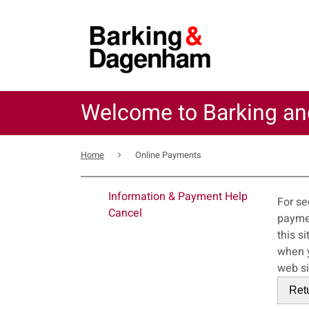
Skip
to
main
content
Welcome to Barking a
Breadcrumb
Home
Online Payments
For
Information & Payment Help
For se
Cancel
payments service. This error may also
this s
when you close your bro