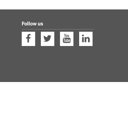
Follow us
Facebook
Twitter
YouTube
Linkedin