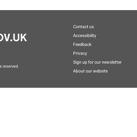
Footer
Contact us
menu
Accessibility
Feedback
Privacy
Sign up for our newsletter
s reserved.
About our website