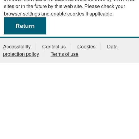
sites or in the future by this web site. Please check your
browser settings and enable cookies if applicable.
Accessibility
Contact us
Cookies
Data
protection policy
Terms of use