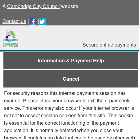
A
Cambridge City Council
website
Contact us
Secure online payments
Information & Payment Help
Cancel
For security reasons this internet payments session has
expired. Please close your browser to exit the e-payments
service. This error may also occur if your internet browser is
not set to accept session cookies from this site. This cookie
is essential for the correct functioning of the payment
application. It is normally deleted when you close your
browser. It contains no data that could be used by other web