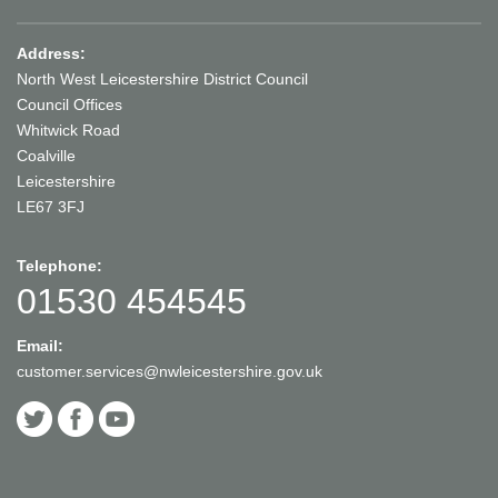
Address:
North West Leicestershire District Council
Council Offices
Whitwick Road
Coalville
Leicestershire
LE67 3FJ
Telephone:
01530 454545
Email:
customer.services@nwleicestershire.gov.uk