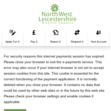
Apply For It
Pay It
Report It
Request It
Your Account
Form
For security reasons this internet payments session has expired.
Please close your browser to exit the e-payments service. This
error may also occur if your internet browser is not set to accept
session cookies from this site. This cookie is essential for the
correct functioning of the payment application. It is normally
deleted when you close your browser. It contains no data that
could be used by other web sites or in the future by this web site.
Please check your browser settings and enable cookies if
applicable.