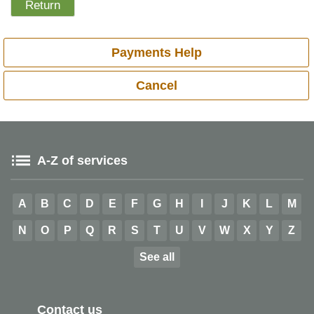
Payments Help
Cancel
A-Z of services
A
B
C
D
E
F
G
H
I
J
K
L
M
N
O
P
Q
R
S
T
U
V
W
X
Y
Z
See all
Contact us