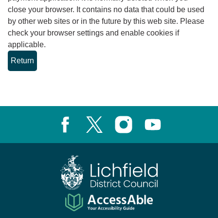
close your browser. It contains no data that could be used
by other web sites or in the future by this web site. Please
check your browser settings and enable cookies if
applicable.
Facebook
X, formerly known as Twitter
Instagram
Youtube