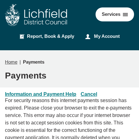
Skip
Skip
to
to
Council
Services
content
navigation
Report, Book & Apply
My Account
Home
Payments
Payments
Information and Payment Help
Cancel
For security reasons this internet payments session has
expired. Please close your browser to exit the e-payments
service. This error may also occur if your internet browser
is not set to accept session cookies from this site. This
cookie is essential for the correct functioning of the
payment application. It is normally deleted when you