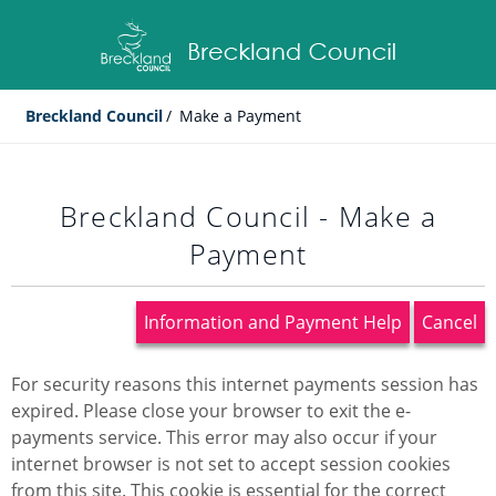
Breckland Council
/
Make a Payment
Breckland Council - Make a
Payment
Information and Payment Help
Cancel
Form
For security reasons this internet payments session has
expired. Please close your browser to exit the e-
payments service. This error may also occur if your
internet browser is not set to accept session cookies
from this site. This cookie is essential for the correct