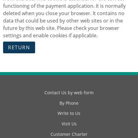
functioning of the payment application. It is normally
deleted when you close your browser. It contains no
data that could be used by other web sites or in the
future by this web site. Please check your browser
settings and enable cookies if applicable.
Contact Us by web form
By Phone
Write to Us
Visit Us
Customer Charter