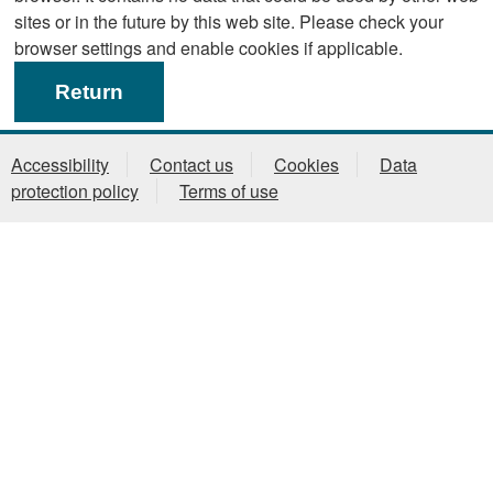
sites or in the future by this web site. Please check your
browser settings and enable cookies if applicable.
Accessibility
Contact us
Cookies
Data
protection policy
Terms of use