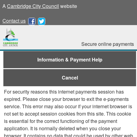
A
Cambridge City Council
website
Contact us
Secure online payments
Information & Payment Help
Cancel
For security reasons this internet payments session has
expired. Please close your browser to exit the e-payments
service. This error may also occur if your internet browser is
not set to accept session cookies from this site. This cookie
is essential for the correct functioning of the payment
application. It is normally deleted when you close your
browser. It contains no data that could be used by other web