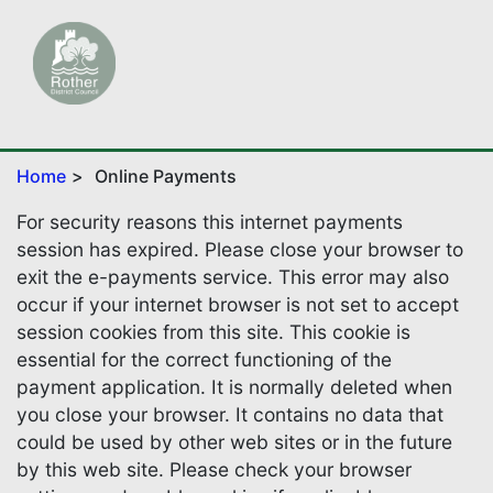
Home
Online Payments
For security reasons this internet payments
session has expired. Please close your browser to
exit the e-payments service. This error may also
occur if your internet browser is not set to accept
session cookies from this site. This cookie is
essential for the correct functioning of the
payment application. It is normally deleted when
you close your browser. It contains no data that
could be used by other web sites or in the future
by this web site. Please check your browser