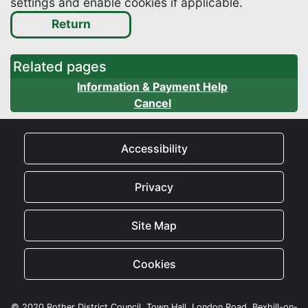
settings and enable cookies if applicable.
Related pages
Information & Payment Help
Cancel
Accessibility
Privacy
Site Map
Cookies
© 2020 Rother District Council, Town Hall, London Road, Bexhill-on-