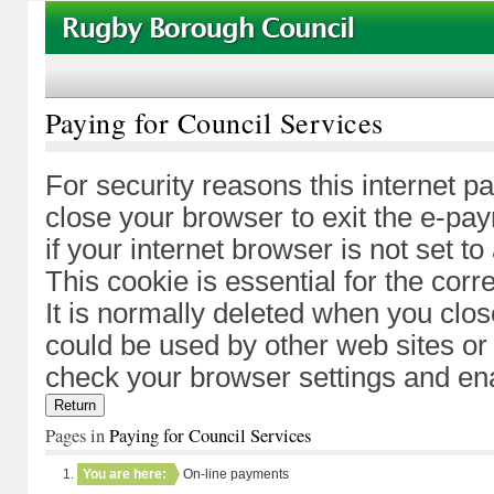
Paying for Council Services
For security reasons this internet 
close your browser to exit the e-payments service. Th
if your internet browser is not set t
This cookie is essential for the corr
It is normally deleted when you close your browser. 
could be used by other web sites or in t
check your browser settings and ena
Pages in
Paying for Council Services
1.
You are here:
On-line payments