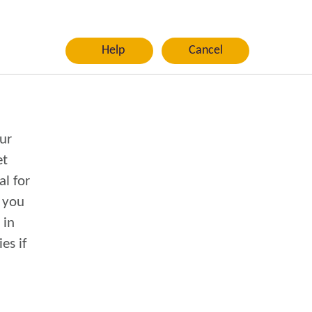
Help
Cancel
ur
al for
n you