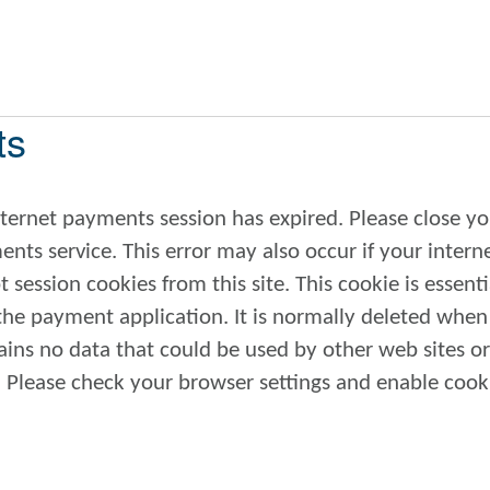
ts
internet payments session has expired. Please close yo
also occur if your internet
 session cookies from this site. This cookie is essenti
 the payment application. It is normally deleted whe
 if