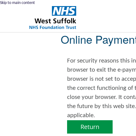
Skip to main content
Online Paymen
For security reasons this 
browser to exit the e-payments service. This error may 
browser is not set to accept
the correct functioning of
close your browser. It contains no data that could be used by other web sites or in
the future by this web site. Please check your browser settings and enable cookies
applicable.