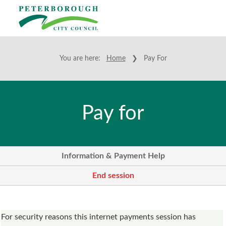
You are here:
Home
❯ Pay For
Pay for
Information & Payment Help
End session
Form
For security reasons this internet payments session has