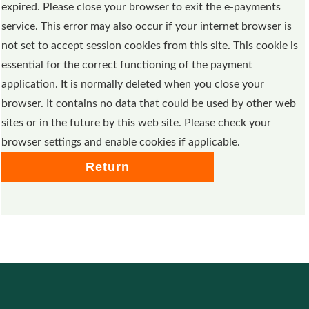
expired. Please close your browser to exit the e-payments
service. This error may also occur if your internet browser is
not set to accept session cookies from this site. This cookie is
essential for the correct functioning of the payment
application. It is normally deleted when you close your
browser. It contains no data that could be used by other web
sites or in the future by this web site. Please check your
browser settings and enable cookies if applicable.