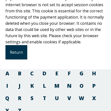
internet browser is not set to accept session cookies
from this site. This cookie is essential for the correct
functioning of the payment application. It is normally
deleted when you close your browser. It contains no
data that could be used by other web sites or in the
future by this web site. Please check your browser
settings and enable cookies if applicable.
A
B
C
D
E
F
G
H
I
J
K
L
M
N
O
P
Q
R
S
T
U
V
W
X
Y
Z