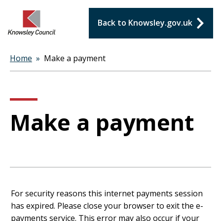
Back to Knowsley.gov.uk
Home
Make a payment
Breadcrumbs
Make a payment
Form
For security reasons this internet payments session
has expired. Please close your browser to exit the e-
payments service. This error may also occur if your