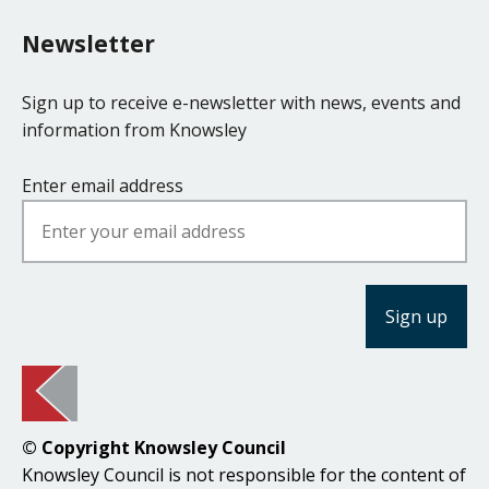
Newsletter
Sign up to receive e-newsletter with news, events and
information from Knowsley
Enter email address
© Copyright Knowsley Council
Knowsley Council is not responsible for the content of