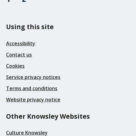
Using this site
Accessibility
Contact us
Cookies
Service privacy notices
Terms and conditions
Website privacy notice
Other Knowsley Websites
Culture Knowsley