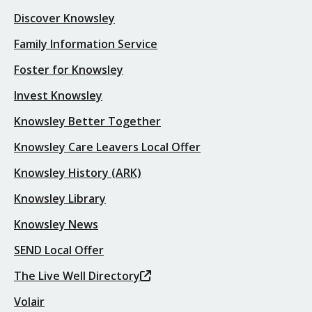
Discover Knowsley
Family Information Service
Foster for Knowsley
Invest Knowsley
Knowsley Better Together
Knowsley Care Leavers Local Offer
Knowsley History (ARK)
Knowsley Library
Knowsley News
SEND Local Offer
The Live Well Directory
Volair