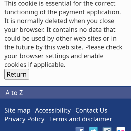
This cookie is essential for the correct
functioning of the payment application.
It is normally deleted when you close
your browser. It contains no data that
could be used by other web sites or in
the future by this web site. Please check
your browser settings and enable
cookies if applicable.
A to Z
Site map
Accessibility
Contact Us
Privacy Policy
Terms and disclaimer