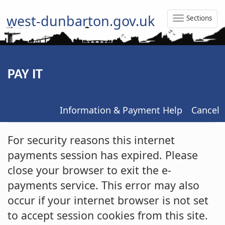
west-dunbarton.gov.uk
Sections
Toggle
Naviga
PAY IT
Information & Payment Help
Cancel
Form
For security reasons this internet
payments session has expired. Please
close your browser to exit the e-
payments service. This error may also
occur if your internet browser is not set
to accept session cookies from this site.