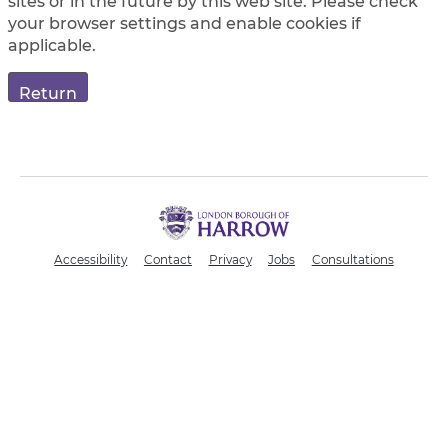
sites or in the future by this web site. Please check
your browser settings and enable cookies if
applicable.
H
a
r
Accessibility
Contact
Privacy
Jobs
Consultations
r
o
w
C
o
u
n
c
i