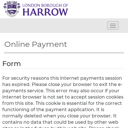
H
a
r
r
o
Toggle
w
naviga
C
Online Payment
o
u
n
c
Form
i
l
For security reasons this internet payments session
has expired. Please close your browser to exit the e-
payments service. This error may also occur if your
internet browser is not set to accept session cookies
from this site. This cookie is essential for the correct
functioning of the payment application. It is
normally deleted when you close your browser. It
contains no data that could be used by other web