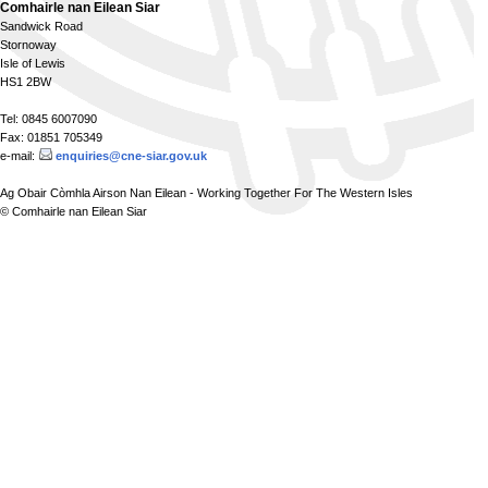
Comhairle nan Eilean Siar
Sandwick Road
Stornoway
Isle of Lewis
HS1 2BW
Tel: 0845 6007090
Fax: 01851 705349
e-mail:
enquiries@cne-siar.gov.uk
Ag Obair Còmhla Airson Nan Eilean - Working Together For The Western Isles
© Comhairle nan Eilean Siar