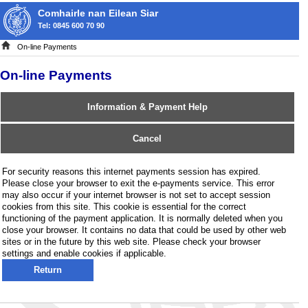
Comhairle nan Eilean Siar
Tel: 0845 600 70 90
On-line Payments
On-line Payments
Information & Payment Help
Cancel
For security reasons this internet payments session has expired.
Please close your browser to exit the e-payments service. This error
may also occur if your internet browser is not set to accept session
cookies from this site. This cookie is essential for the correct
functioning of the payment application. It is normally deleted when you
close your browser. It contains no data that could be used by other web
sites or in the future by this web site. Please check your browser
settings and enable cookies if applicable.