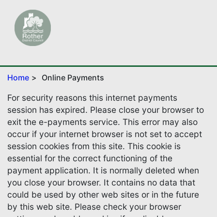
Home
Online Payments
For security reasons this internet payments
session has expired. Please close your browser to
exit the e-payments service. This error may also
occur if your internet browser is not set to accept
session cookies from this site. This cookie is
essential for the correct functioning of the
payment application. It is normally deleted when
you close your browser. It contains no data that
could be used by other web sites or in the future
by this web site. Please check your browser