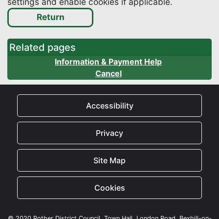
settings and enable cookies if applicable.
Related pages
Information & Payment Help
Cancel
Accessibility
Privacy
Site Map
Cookies
© 2020 Rother District Council, Town Hall, London Road, Bexhill-on-