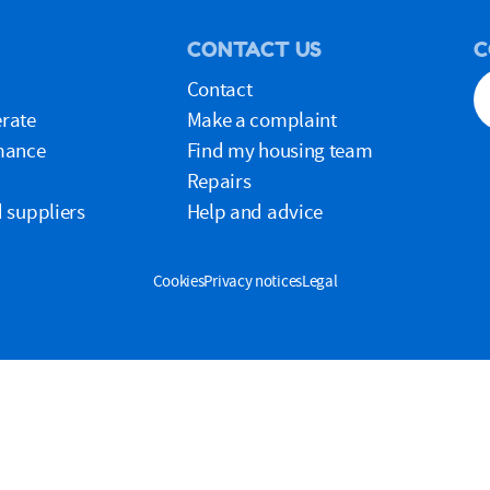
CONTACT US
C
Contact
rate
Make a complaint
mance
Find my housing team
Repairs
 suppliers
Help and advice
Cookies
Privacy notices
Legal