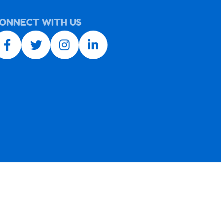
ONNECT WITH US
Facebook link
Twitter link
Instagram link
LinkedIn link