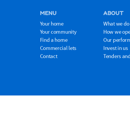
MENU
ABOUT
Your home
What we do
Your community
How we ope
Find a home
Our perfor
Commercial lets
Invest in us
Contact
Tenders and