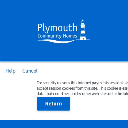
Help
Cancel
Form
For security reasons this internet payments session has expired. Please close your b
accept session cookies from this site. This cookie is essent