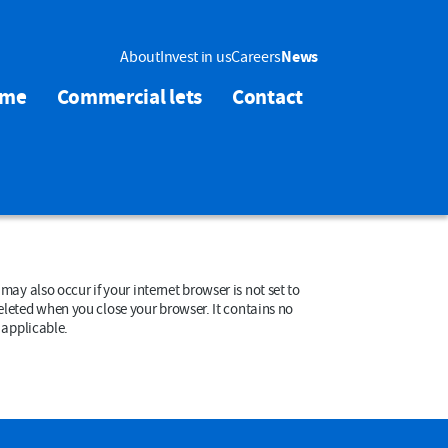
About
Invest in us
Careers
News
ome
Commercial lets
Contact
en you close your browser. It contains no
le cookies if applicable.