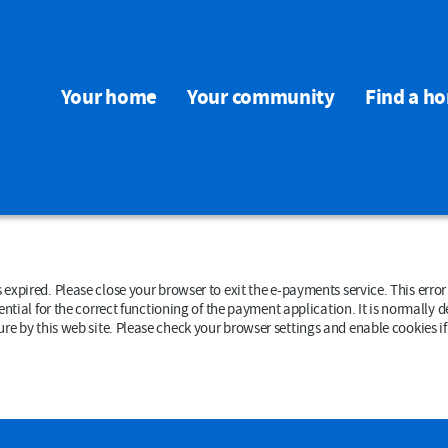
Your home
Your community
Find a h
rowser to exit the e-payments service. This error may also occur if your internet browser is not set to
ial for the correct functioning of the payment application. It is normally deleted wh
data that could be used by other web sites or in the future by this web site. Please check your browser settings and enab