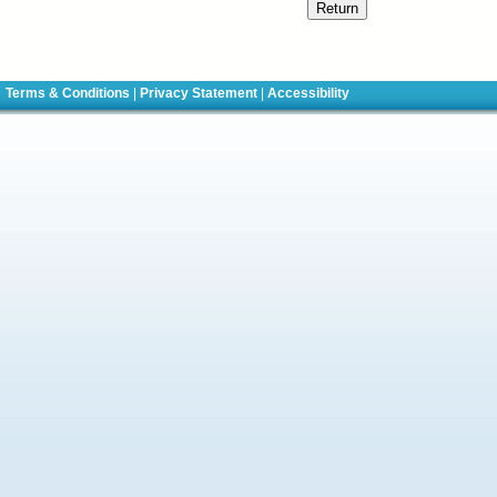
Terms & Conditions
|
Privacy Statement
|
Accessibility