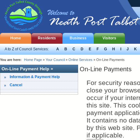
Home
Residents
Business
Visitors
A to Z of Council Services:
A
B
C
D
E
F
G
H
I
J
K
You are here:
Home Page
»
Your Council
»
Online Services
»
On-Line Payments
On-Line Payments
On-Line Payment Help »
Information & Payment Help
For security reas
Cancel
close your browser to ex
occur if your inte
this site. This coo
payment applicati
It contains no dat
by this web site. Please check your browser settings and enable cookies
if applicable.