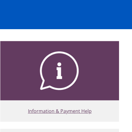
Information & Payment Help