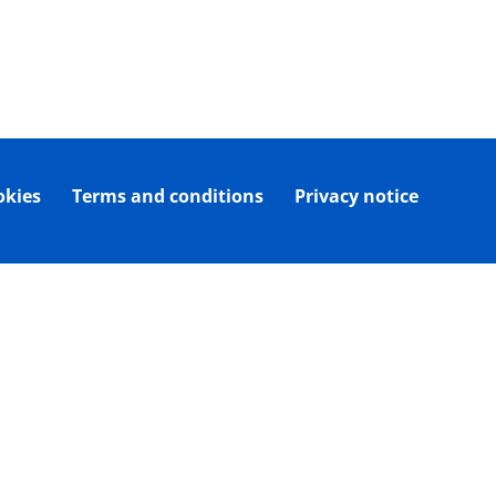
okies
Terms and conditions
Privacy notice