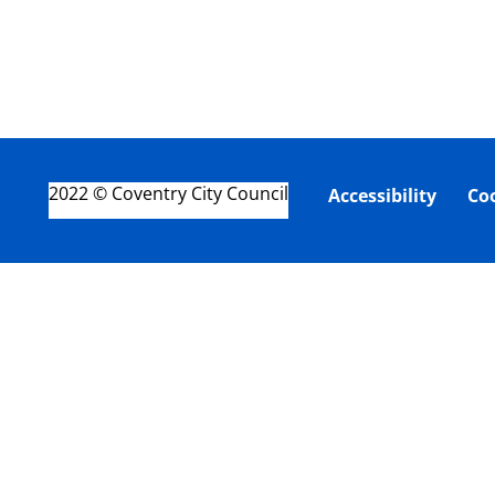
2022 © Coventry City Council
Accessibility
Co