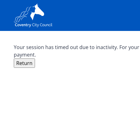
Your session has timed out due to inactivity. For your
payment.