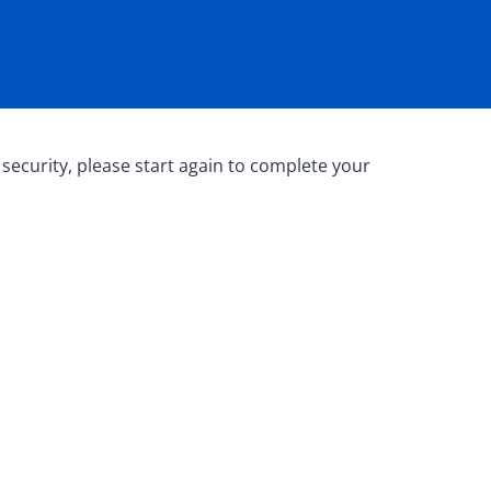
 security, please start again to complete your