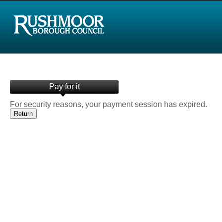
Pay for it
For security reasons, your payment session has expired.