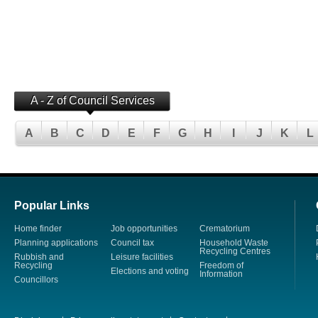
A - Z of Council Services
A
B
C
D
E
F
G
H
I
J
K
L
Popular Links
Home finder
Job opportunities
Crematorium
Planning applications
Council tax
Household Waste
Recycling Centres
Rubbish and
Leisure facilities
Recycling
Freedom of
Elections and voting
Information
Councillors