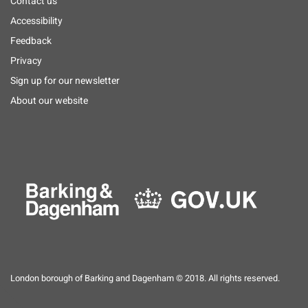
Footer
Contact us
menu
Accessibility
Feedback
Privacy
Sign up for our newsletter
About our website
London borough of Barking and Dagenham © 2018. All rights reserved.