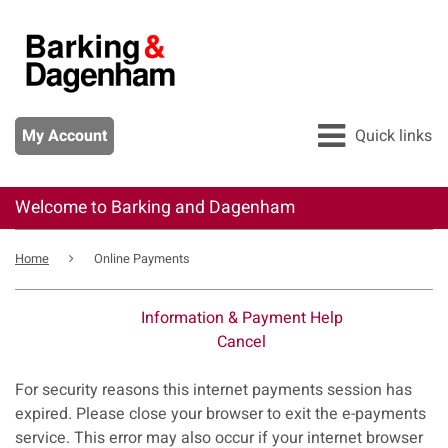
Skip
to
main
content
My Account
Quick links
Welcome to Barking and Dagenham
All services
Breadcrumb
Pay
Home
Online Payments
Apply
Information & Payment Help
Report
Cancel
Form
For security reasons this internet payments session has
expired. Please close your browser to exit the e-payments
service. This error may also occur if your internet browser