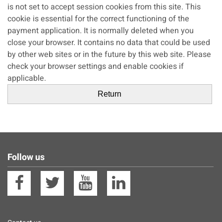
is not set to accept session cookies from this site. This
cookie is essential for the correct functioning of the
payment application. It is normally deleted when you
close your browser. It contains no data that could be used
by other web sites or in the future by this web site. Please
check your browser settings and enable cookies if
applicable.
Follow us
Facebook
Twitter
YouTube
Linkedin