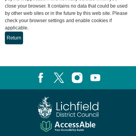
close your browser. It contains no data that could be used
by other web sites or in the future by this web site. Please
check your browser settings and enable cookies if
applicable.
Facebook
X, formerly known as Twitter
Instagram
Youtube