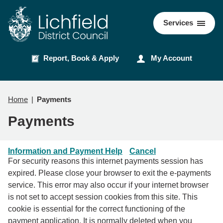
Skip
Skip
to
to
Council
Services
content
navigation
Report, Book & Apply
My Account
Home
Payments
Payments
Information and Payment Help
Cancel
For security reasons this internet payments session has
expired. Please close your browser to exit the e-payments
service. This error may also occur if your internet browser
is not set to accept session cookies from this site. This
cookie is essential for the correct functioning of the
payment application. It is normally deleted when you