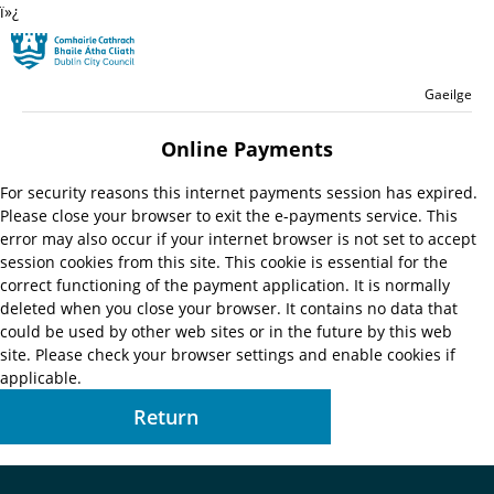
ï»¿
Skip to main content
Residential
Language switche
English
Gaeilge
Launch search form
Online Payments
For security reasons this internet payments session has expired.
Please close your browser to exit the e-payments service. This
error may also occur if your internet browser is not set to accept
session cookies from this site. This cookie is essential for the
correct functioning of the payment application. It is normally
deleted when you close your browser. It contains no data that
could be used by other web sites or in the future by this web
site. Please check your browser settings and enable cookies if
applicable.