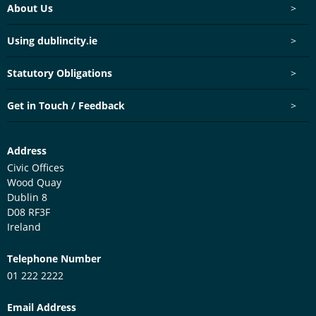
Footer menu
About Us
>
Using dublincity.ie
>
Statutory Obligations
>
Get in Touch / Feedback
>
Customer Services Centre
Address
Civic Offices
Wood Quay
Dublin 8
D08 RF3F
Ireland
Telephone Number
01 222 2222
Email Address