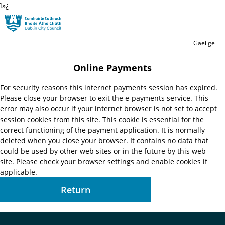
ï»¿
Skip to main content
Residential
Language switche
English
Gaeilge
Launch search form
Online Payments
For security reasons this internet payments session has expired.
Please close your browser to exit the e-payments service. This
error may also occur if your internet browser is not set to accept
session cookies from this site. This cookie is essential for the
correct functioning of the payment application. It is normally
deleted when you close your browser. It contains no data that
could be used by other web sites or in the future by this web
site. Please check your browser settings and enable cookies if
applicable.