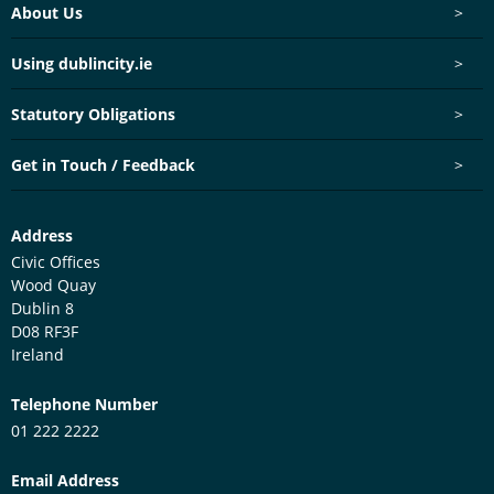
Footer menu
About Us
>
Using dublincity.ie
>
Statutory Obligations
>
Get in Touch / Feedback
>
Customer Services Centre
Address
Civic Offices
Wood Quay
Dublin 8
D08 RF3F
Ireland
Telephone Number
01 222 2222
Email Address