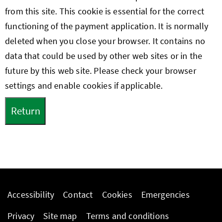
from this site. This cookie is essential for the correct
functioning of the payment application. It is normally
deleted when you close your browser. It contains no
data that could be used by other web sites or in the
future by this web site. Please check your browser
settings and enable cookies if applicable.
Accessibility
Contact
Cookies
Emergencies
Privacy
Site map
Terms and conditions