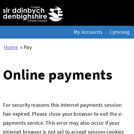
My Accounts
Cymraeg
Home
» Pay
Online payments
Form
For security reasons this internet payments session
has expired. Please close your browser to exit the e-
payments service. This error may also occur if your
internet browser is not set to accept session cookies