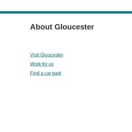
About Gloucester
Visit Gloucester
Work for us
Find a car park