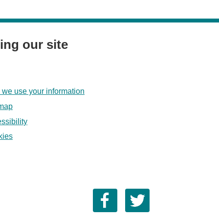
ing our site
we use your information
emap
ssibility
kies