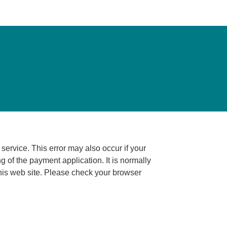
ccur if your
ng of the payment application. It is normally