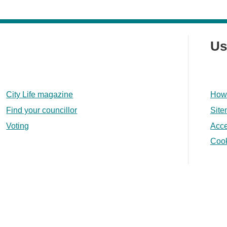
Us
City Life magazine
How 
Find your councillor
Sit
Voting
Acce
Coo