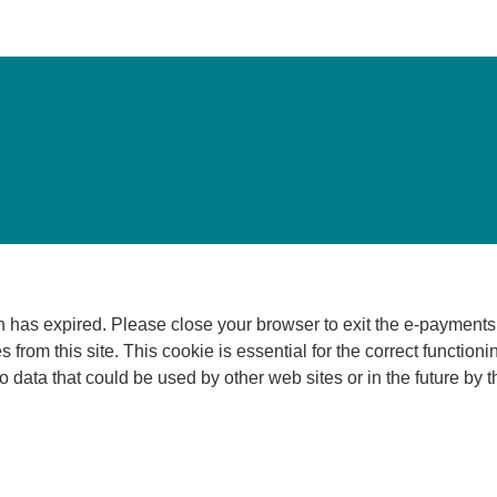
 Please close your browser to exit the e-payments service. This error may also o
 from this site. This cookie is essential for the correct functioni