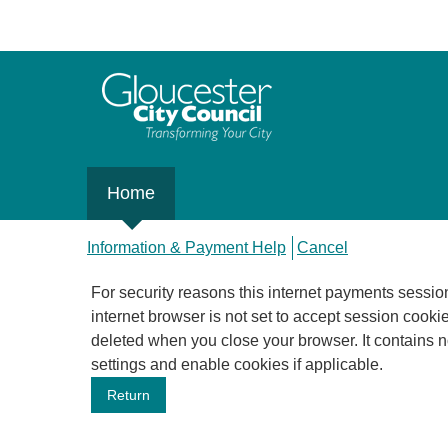
Home
Information & Payment Help
Cancel
For security reasons this internet payments session has expired.
internet browser is not set to accept session cookies
deleted when you close your browser. It contains no data that could be used by other web sites or in the future by this web site. Please check your browser
settings and enable cookies if applicable.