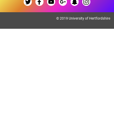
© 2019 University of Hertfordshire