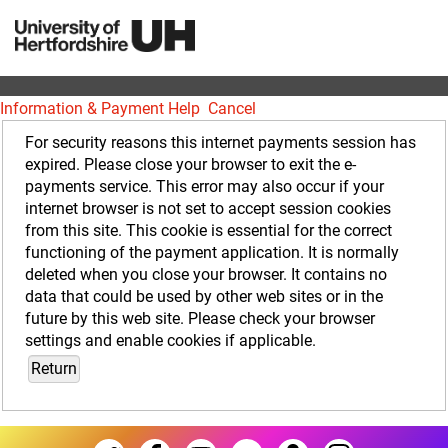
Information & Payment Help
Cancel
Form
For security reasons this internet payments session has
expired. Please close your browser to exit the e-
payments service. This error may also occur if your
internet browser is not set to accept session cookies
from this site. This cookie is essential for the correct
functioning of the payment application. It is normally
deleted when you close your browser. It contains no
data that could be used by other web sites or in the
future by this web site. Please check your browser
settings and enable cookies if applicable.