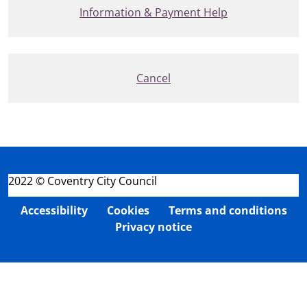
Information & Payment Help
Cancel
2022 © Coventry City Council
Accessibility
Cookies
Terms and conditions
Privacy notice