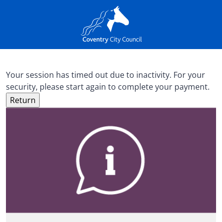
Your session has timed out due to inactivity. For your
security, please start again to complete your payment.