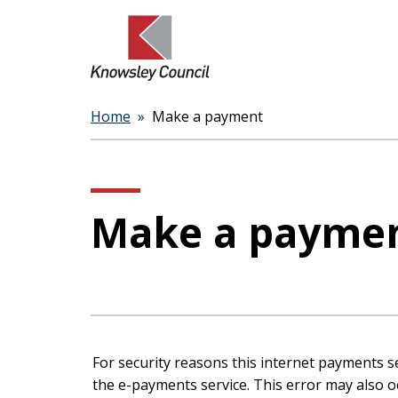
Home
Make a payment
Breadcrumbs
Make a payme
Form
For security reasons this internet payments s
the e-payments service. This error may also occur if your internet browser is not set to accept