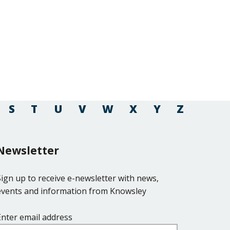
S
T
U
V
W
X
Y
Z
Newsletter
Sign up to receive e-newsletter with news,
events and information from Knowsley
Enter email address