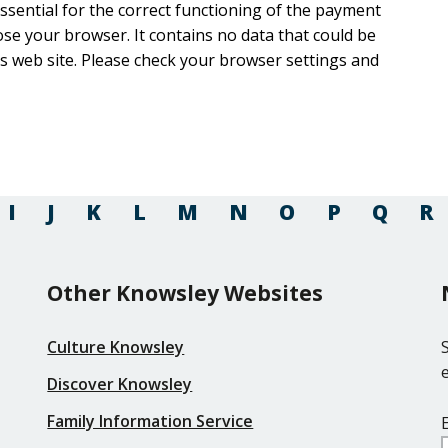
 essential for the correct functioning of the payment
ntains no data that could be
rowser settings and
I
J
K
L
M
N
O
P
Q
R
Other Knowsley Websites
Culture Knowsley
Discover Knowsley
Family Information Service