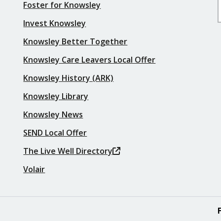
Foster for Knowsley
Invest Knowsley
Knowsley Better Together
Knowsley Care Leavers Local Offer
Knowsley History (ARK)
Knowsley Library
Knowsley News
SEND Local Offer
The Live Well Directory
Volair