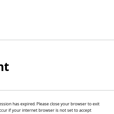
nt
ession has expired. Please close your browser to exit