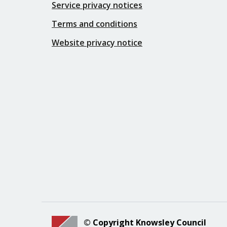
Service privacy notices
Terms and conditions
Website privacy notice
© Copyright Knowsley Council