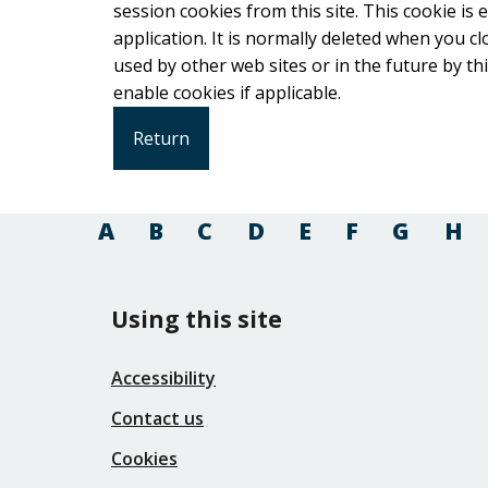
session cookies from this site. This cookie is
application. It is normally deleted when you close your browser. It co
used by other web sites or in the future by this web site. Please check your b
enable cookies if applicable.
A
B
C
D
E
F
G
H
Using this site
Accessibility
Contact us
Cookies