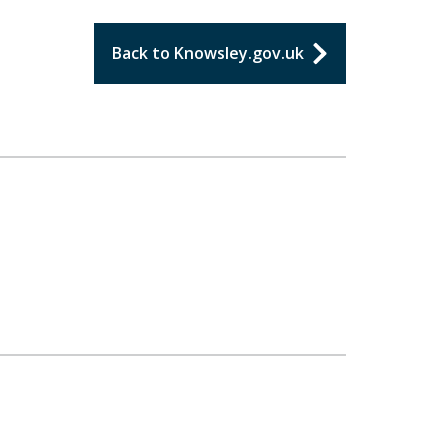
Back to Knowsley.gov.uk