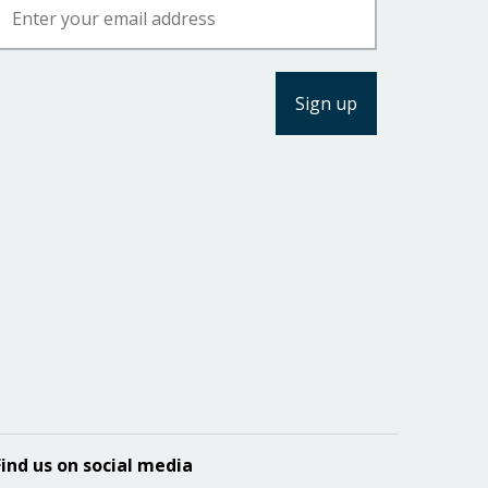
Find us on social media