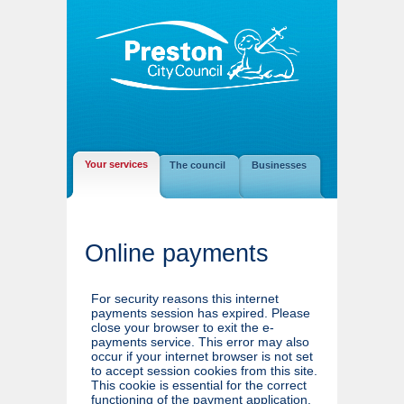
Your services
The council
Businesses
Online payments
For security reasons this internet
payments session has expired. Please
close your browser to exit the e-
payments service. This error may also
occur if your internet browser is not set
to accept session cookies from this site.
This cookie is essential for the correct
functioning of the payment application.