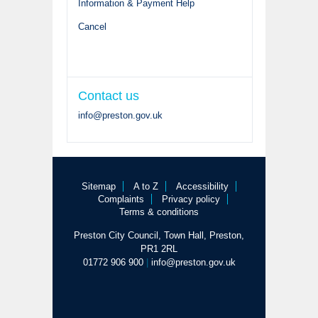
Information & Payment Help
Cancel
Contact us
info@preston.gov.uk
Sitemap
A to Z
Accessibility
Complaints
Privacy policy
Terms & conditions
Preston City Council, Town Hall, Preston,
PR1 2RL
01772 906 900
|
info@preston.gov.uk