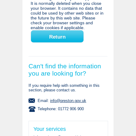
It is normally deleted when you close
your browser. It contains no data that
could be used by other web sites or in
the future by this web site. Please
check your browser settings and
enable cookies if applicable.
Can't find the information
you are looking for?
If you require help with something in this
section, please contact us.
Email:
info@preston.gov.uk
Telephone: 01772 906 900
Your services