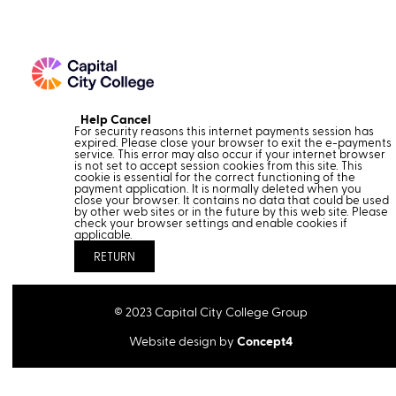
Help
Cancel
Form
For security reasons this internet payments session has
expired. Please close your browser to exit the e-payments
service. This error may also occur if your internet browser
is not set to accept session cookies from this site. This
cookie is essential for the correct functioning of the
payment application. It is normally deleted when you
close your browser. It contains no data that could be used
by other web sites or in the future by this web site. Please
check your browser settings and enable cookies if
applicable.
©
2023
Capital City College Group
Website design by
Concept4