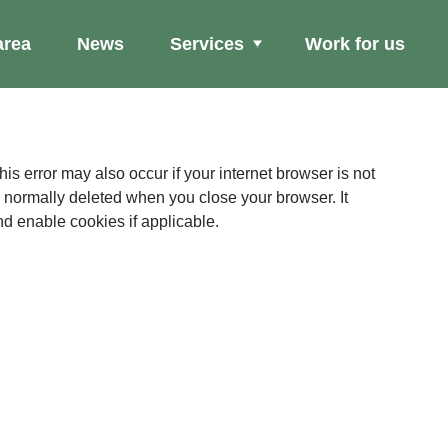
area
News
Services
Work for us
Se
ation
is normally deleted when you close your browser. It
e. Please check your browser settings and enable cookies if applicable.