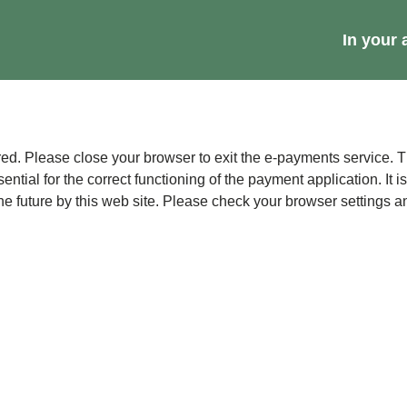
Main
In your 
navig
r to exit the e-payments service. This error may also occur if your internet browser is not
sential for the correct functioning of the payment application. It 
contains no data that could be used by other web sites or in the future by this web sit