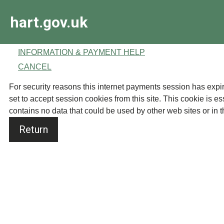
Skip
hart.gov.uk
to
main
content
INFORMATION & PAYMENT HELP
CANCEL
Form
For security reasons this internet payments session has expired. Please close your browse
set to accept session cookies from this site. This cookie is es