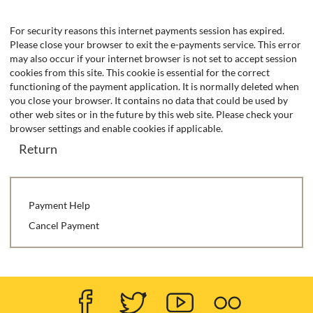
Form
For security reasons this internet payments session has expired.
Please close your browser to exit the e-payments service. This error
may also occur if your internet browser is not set to accept session
cookies from this site. This cookie is essential for the correct
functioning of the payment application. It is normally deleted when
you close your browser. It contains no data that could be used by
other web sites or in the future by this web site. Please check your
browser settings and enable cookies if applicable.
Payment Help
Cancel Payment