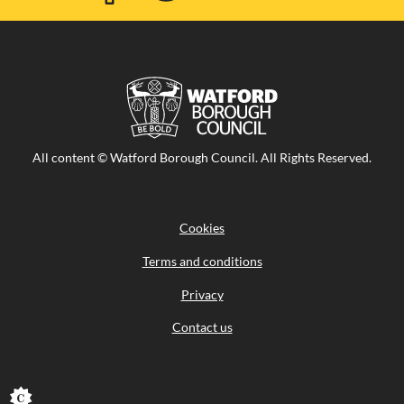
Facebook
Twitter
Youtube
Flicker
Visit
All content © Watford Borough Council. All Rights Reserved.
the
Watford
Borough
Council
Cookies
home
page
Terms and conditions
Privacy
Contact us