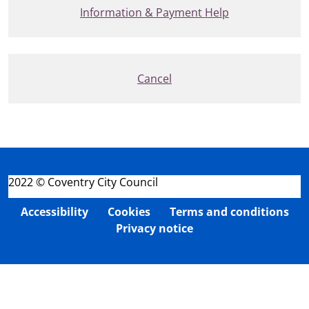
Information & Payment Help
Cancel
2022 © Coventry City Council
Accessibility
Cookies
Terms and conditions
Privacy notice