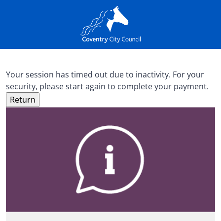
Your session has timed out due to inactivity. For your
security, please start again to complete your payment.