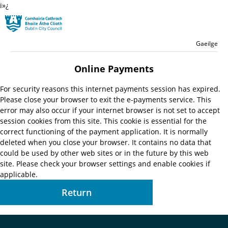
ï»¿
Skip to main content
Residential
Language switche
English
Gaeilge
Launch search form
Online Payments
For security reasons this internet payments session has expired.
Please close your browser to exit the e-payments service. This
error may also occur if your internet browser is not set to accept
session cookies from this site. This cookie is essential for the
correct functioning of the payment application. It is normally
deleted when you close your browser. It contains no data that
could be used by other web sites or in the future by this web
site. Please check your browser settings and enable cookies if
applicable.