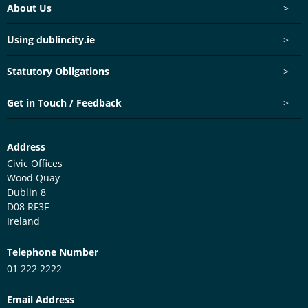
Footer menu
About Us
>
Using dublincity.ie
>
Statutory Obligations
>
Get in Touch / Feedback
>
Customer Services Centre
Address
Civic Offices
Wood Quay
Dublin 8
D08 RF3F
Ireland
Telephone Number
01 222 2222
Email Address