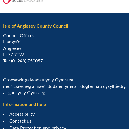
Isle of Anglesey County Council
Council Offices
Llangefni
Anglesey
LL77 7TW
Tel: (01248) 750057
Croesawir galwadau yn y Gymraeg
neu'r Saesneg a mae'r dudalen yma a'r dogfennau cysylltiedig
ar gael yn y Gymraeg.
Information and help
Accessibility
Contact us
Data Protection and privacy