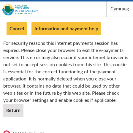
Cymraeg
Isle of Anglesey County Council
Cancel
Information and payment help
For security reasons this internet payments session has
expired. Please close your browser to exit the e-payments
service. This error may also occur if your internet browser is
not set to accept session cookies from this site. This cookie
is essential for the correct functioning of the payment
application. It is normally deleted when you close your
browser. It contains no data that could be used by other
web sites or in the future by this web site. Please check
your browser settings and enable cookies if applicable.