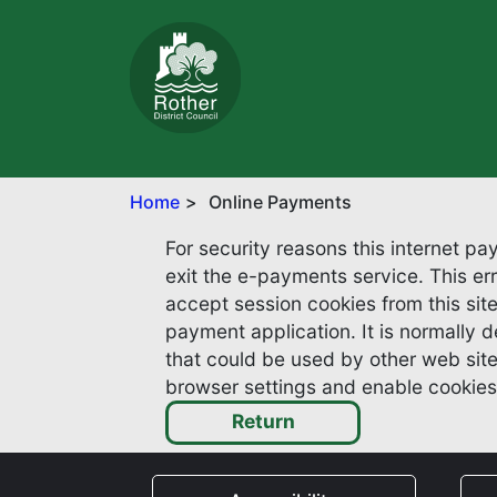
Home
Online Payments
For security reasons this internet p
exit the e-payments service. This error may also occur if your internet browser is not set to
accept session cookies from this site.
payment application. It is normally deleted w
that could be used by other web sites or in th
browser settings and enable cookies 