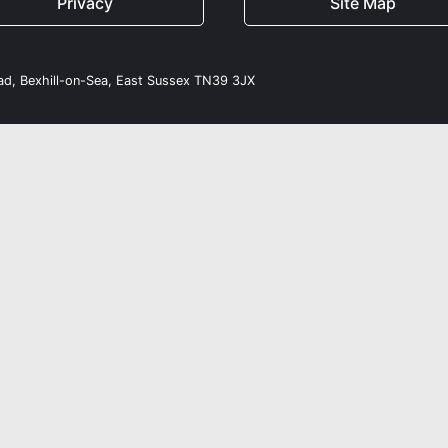
Privacy
Site Map
oad, Bexhill-on-Sea, East Sussex TN39 3JX