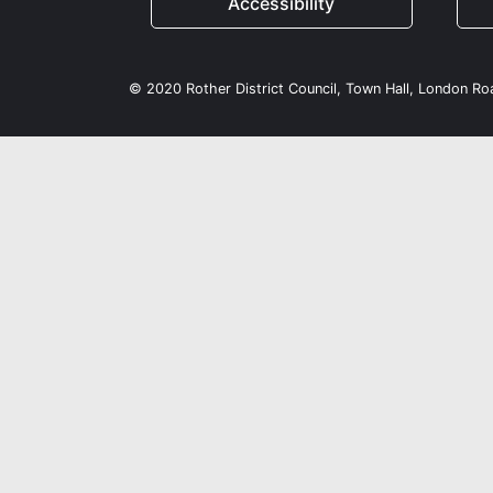
Accessibility
© 2020 Rother District Council, Town Hall, London R