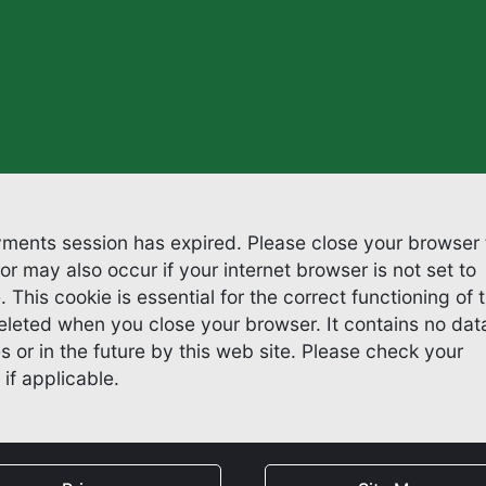
ayments session has expired. Please close your browser 
 This cookie is essential for the correct functioning of 
hen you close your browser. It contains no data
e future by this web site. Please check your
if applicable.