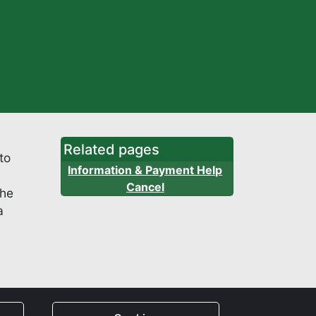
Related pages
to
Information & Payment Help
Cancel
the