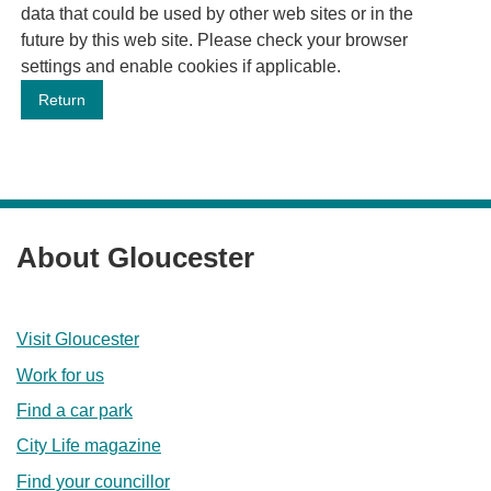
data that could be used by other web sites or in the
future by this web site. Please check your browser
settings and enable cookies if applicable.
About Gloucester
Visit Gloucester
Work for us
Find a car park
City Life magazine
Find your councillor