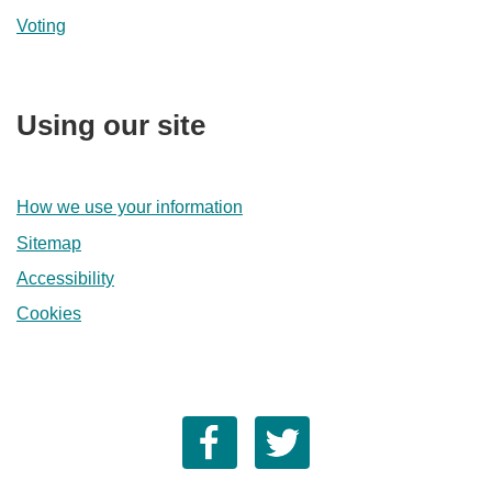
Voting
Using our site
How we use your information
Sitemap
Accessibility
Cookies