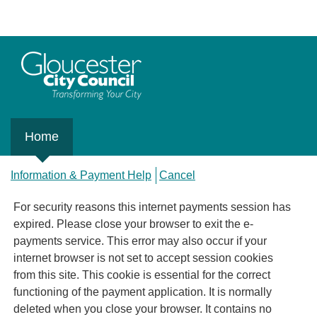
Home
Information & Payment Help
Cancel
For security reasons this internet payments session has
expired. Please close your browser to exit the e-
payments service. This error may also occur if your
internet browser is not set to accept session cookies
from this site. This cookie is essential for the correct
functioning of the payment application. It is normally
deleted when you close your browser. It contains no